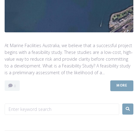
At Marine Facilities Australia, we believe that a successful project
begins with a feasibility study. These studies are a low-cost, high-
value way to reduce risk and provide clarity before committing
to a development. What is a Feasibility Study? A feasibility study
is a preliminary assessment of the likelihood of a...
MORE
0