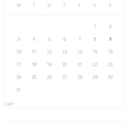
M
T
W
T
F
S
S
1
2
3
4
5
6
7
8
9
10
11
12
13
14
15
16
17
18
19
20
21
22
23
24
25
26
27
28
29
30
31
« Jun