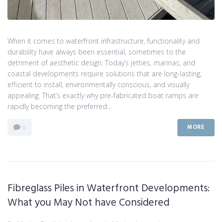
When it comes to waterfront infrastructure, functionality and
durability have always been essential, sometimes to the
detriment of aesthetic design. Today’s jetties, marinas, and
coastal developments require solutions that are long-lasting,
efficient to install, environmentally conscious, and visually
appealing. That’s exactly why pre-fabricated boat ramps are
rapidly becoming the preferred...
MORE
0
Fibreglass Piles in Waterfront Developments:
What you May Not have Considered