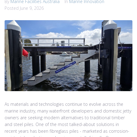
By
Marine Facilities Australia
In
Marine Innovation
Posted
June 9, 2026
As materials and technologies continue to evolve across the
marine industry, many waterfront developers and domestic jetty
owners are seeking modern alternatives to traditional timber
and steel piles. One of the most talked-about solutions in
recent years has been fibreglass piles - marketed as corrosion-