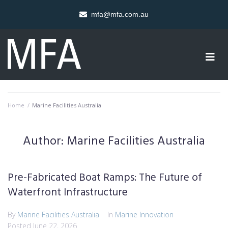
mfa@mfa.com.au
Home
/
Marine Facilities Australia
Author:
Marine Facilities Australia
Pre-Fabricated Boat Ramps: The Future of
Waterfront Infrastructure
By
Marine Facilities Australia
In
Marine Innovation
Posted
June 22, 2026