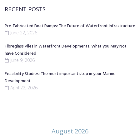
RECENT POSTS
Pre-Fabricated Boat Ramps: The Future of Waterfront Infrastructure
June 22, 2026
Fibreglass Piles in Waterfront Developments: What you May Not
have Considered
June 9, 2026
Feasibility Studies: The most important step in your Marine
Development
April 22, 2026
August 2026