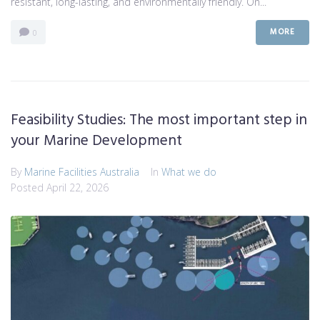
resistant, long-lasting, and environmentally friendly. On...
MORE
0
Feasibility Studies: The most important step in
your Marine Development
By
Marine Facilities Australia
In
What we do
Posted
April 22, 2026