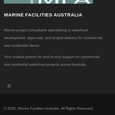
MARINE FACILITIES AUSTRALIA
Marine project consultants specialising in waterfront
development, approvals, and project delivery for commercial
and residential clients.
Your trusted partner for end-to-end support on commercial
and residential waterfront projects across Australia.
© 2026. Marine Facilities Australia. All Rights Reserved.