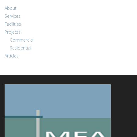
About
Services
Facilities
Projects
Commercial
Residential
Articles